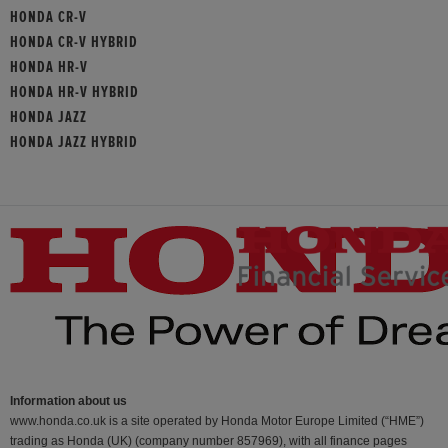
HONDA CR-V
HONDA CR-V HYBRID
HONDA HR-V
HONDA HR-V HYBRID
HONDA JAZZ
HONDA JAZZ HYBRID
Information about us
www.honda.co.uk is a site operated by Honda Motor Europe Limited (“HME”)
trading as Honda (UK) (company number 857969), with all finance pages