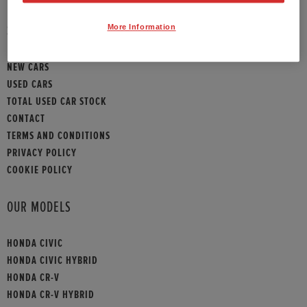
HONDA HR-V
More Information
SITEMAP
HONDA HR-V HYBRID
NEW CARS
HONDA JAZZ HYBRID
USED CARS
TOTAL USED CAR STOCK
CONTACT
TERMS AND CONDITIONS
PRIVACY POLICY
COOKIE POLICY
OUR MODELS
HONDA CIVIC
HONDA CIVIC HYBRID
HONDA CR-V
HONDA CR-V HYBRID