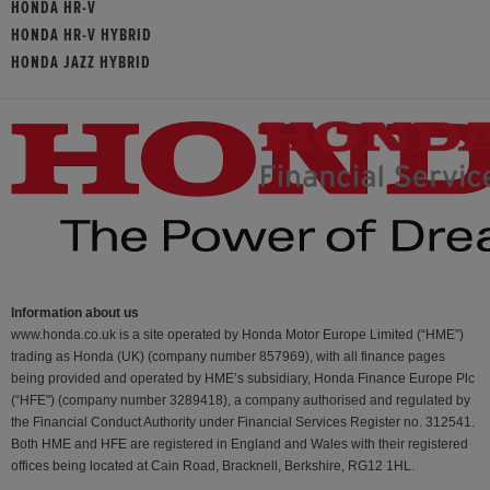
HONDA HR-V
HONDA HR-V HYBRID
HONDA JAZZ HYBRID
Information about us
www.honda.co.uk is a site operated by Honda Motor Europe Limited (“HME”)
trading as Honda (UK) (company number 857969), with all finance pages
being provided and operated by HME’s subsidiary, Honda Finance Europe Plc
(“HFE") (company number 3289418), a company authorised and regulated by
the Financial Conduct Authority under Financial Services Register no. 312541.
Both HME and HFE are registered in England and Wales with their registered
offices being located at Cain Road, Bracknell, Berkshire, RG12 1HL.