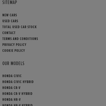
SITEMAP
NEW CARS
USED CARS
TOTAL USED CAR STOCK
CONTACT
TERMS AND CONDITIONS
PRIVACY POLICY
COOKIE POLICY
OUR MODELS
HONDA CIVIC
HONDA CIVIC HYBRID
HONDA CR-V
HONDA CR-V HYBRID
HONDA HR-V
HONDA HR-V HYBRID