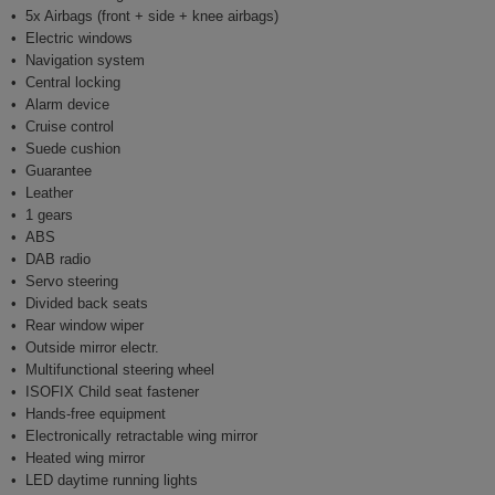
5x Airbags (front + side + knee airbags)
Electric windows
Navigation system
Central locking
Alarm device
Cruise control
Suede cushion
Guarantee
Leather
1 gears
ABS
DAB radio
Servo steering
Divided back seats
Rear window wiper
Outside mirror electr.
Multifunctional steering wheel
ISOFIX Child seat fastener
Hands-free equipment
Electronically retractable wing mirror
Heated wing mirror
LED daytime running lights