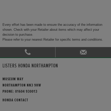
Every effort has been made to ensure the accuracy of the information
shown. Check with your Retailer about items which may affect your
decision to purchase.
Please refer to your nearest Retailer for specific terms and conditions.
LISTERS HONDA NORTHAMPTON
MUSEUM WAY
NORTHAMPTON NN3 9HW
PHONE:
01604 930013
HONDA CONTACT