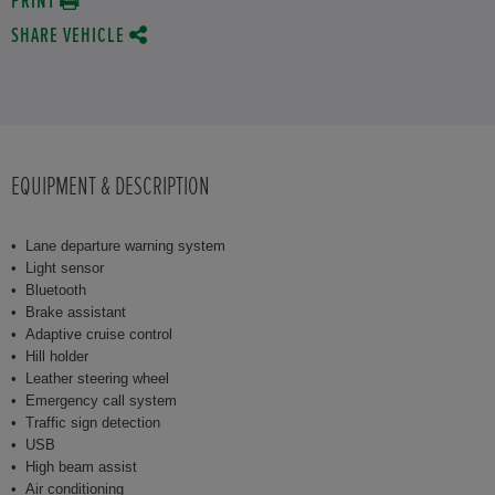
PRINT
SHARE VEHICLE
EQUIPMENT & DESCRIPTION
Lane departure warning system
Light sensor
Bluetooth
Brake assistant
Adaptive cruise control
Hill holder
Leather steering wheel
Emergency call system
Traffic sign detection
USB
High beam assist
Air conditioning