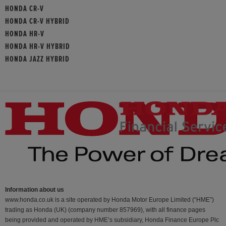
HONDA CR-V
HONDA CR-V HYBRID
HONDA HR-V
HONDA HR-V HYBRID
HONDA JAZZ HYBRID
Information about us
www.honda.co.uk is a site operated by Honda Motor Europe Limited (“HME”)
trading as Honda (UK) (company number 857969), with all finance pages
being provided and operated by HME’s subsidiary, Honda Finance Europe Plc