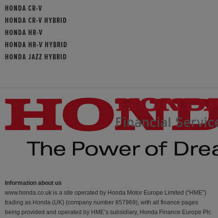
HONDA CR-V
HONDA CR-V HYBRID
HONDA HR-V
HONDA HR-V HYBRID
HONDA JAZZ HYBRID
Information about us
www.honda.co.uk is a site operated by Honda Motor Europe Limited (“HME”)
trading as Honda (UK) (company number 857969), with all finance pages
being provided and operated by HME’s subsidiary, Honda Finance Europe Plc