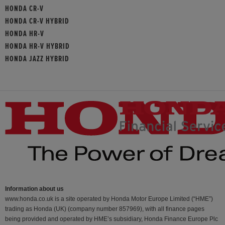
HONDA CR-V
HONDA CR-V HYBRID
HONDA HR-V
HONDA HR-V HYBRID
HONDA JAZZ HYBRID
Information about us
www.honda.co.uk is a site operated by Honda Motor Europe Limited (“HME”)
trading as Honda (UK) (company number 857969), with all finance pages
being provided and operated by HME’s subsidiary, Honda Finance Europe Plc