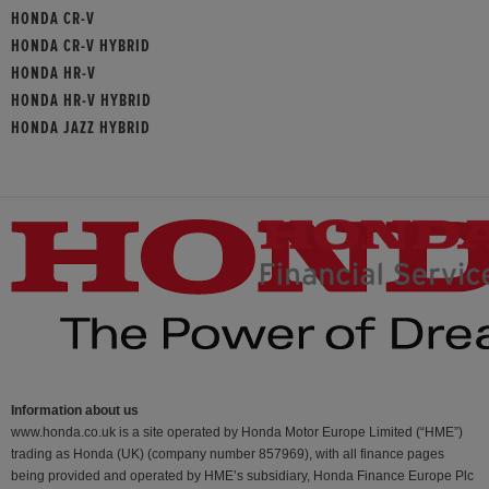
HONDA CR-V
HONDA CR-V HYBRID
HONDA HR-V
HONDA HR-V HYBRID
HONDA JAZZ HYBRID
Information about us
www.honda.co.uk is a site operated by Honda Motor Europe Limited (“HME”)
trading as Honda (UK) (company number 857969), with all finance pages
being provided and operated by HME’s subsidiary, Honda Finance Europe Plc