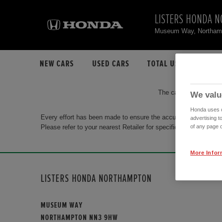
LISTERS HONDA 
Museum Way, Northa
NEW CARS
USED CARS
TOTAL USED CAR STO
The car you are search
We valu
Honda uses co
Every effort has been made to ensure the accuracy of the info
advertising t
Please refer to your nearest Retailer for specific terms and con
of any page o
More Infor
LISTERS HONDA NORTHAMPTON
MUSEUM WAY
NORTHAMPTON NN3 9HW