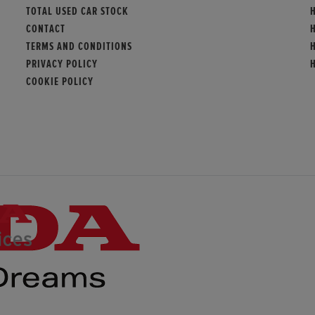
TOTAL USED CAR STOCK
CONTACT
TERMS AND CONDITIONS
PRIVACY POLICY
COOKIE POLICY