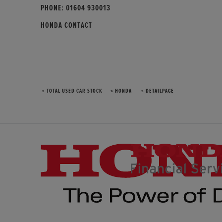
PHONE:
01604 930013
HONDA CONTACT
» TOTAL USED CAR STOCK
» HONDA
» DETAILPAGE