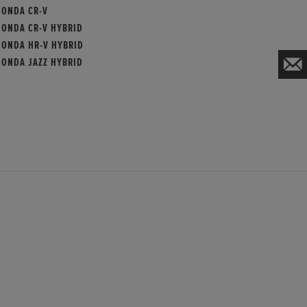
HONDA CR-V
HONDA CR-V HYBRID
HONDA HR-V HYBRID
HONDA JAZZ HYBRID