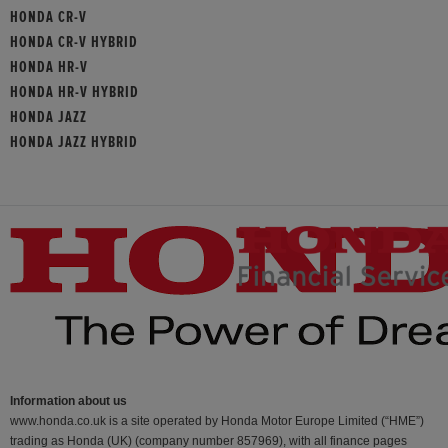
HONDA CR-V
HONDA CR-V HYBRID
HONDA HR-V
HONDA HR-V HYBRID
HONDA JAZZ
HONDA JAZZ HYBRID
Information about us
www.honda.co.uk is a site operated by Honda Motor Europe Limited (“HME”)
trading as Honda (UK) (company number 857969), with all finance pages