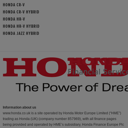
HONDA CR-V
HONDA CR-V HYBRID
HONDA HR-V
HONDA HR-V HYBRID
HONDA JAZZ HYBRID
Information about us
www.honda.co.uk is a site operated by Honda Motor Europe Limited (“HME”)
trading as Honda (UK) (company number 857969), with all finance pages
being provided and operated by HME’s subsidiary, Honda Finance Europe Plc