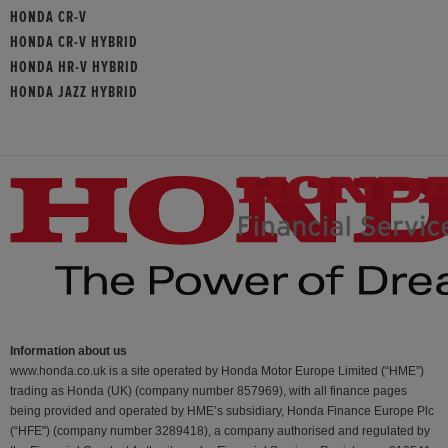
HONDA CR-V
HONDA CR-V HYBRID
HONDA HR-V HYBRID
HONDA JAZZ HYBRID
Information about us
www.honda.co.uk is a site operated by Honda Motor Europe Limited (“HME”)
trading as Honda (UK) (company number 857969), with all finance pages
being provided and operated by HME’s subsidiary, Honda Finance Europe Plc
(“HFE") (company number 3289418), a company authorised and regulated by