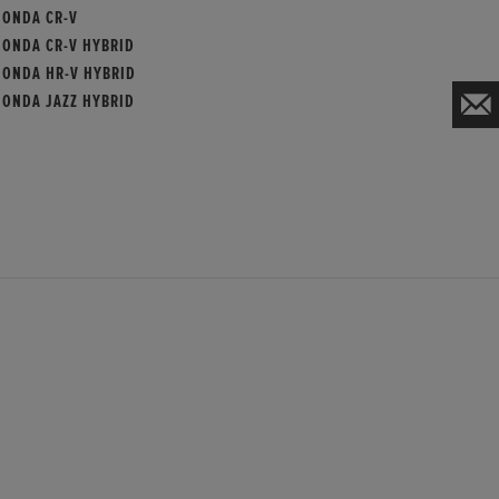
HONDA CR-V
HONDA CR-V HYBRID
HONDA HR-V HYBRID
HONDA JAZZ HYBRID