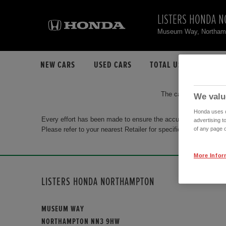
LISTERS HONDA 
Museum Way, Northa
NEW CARS
USED CARS
TOTAL USED CAR STO
The car you are search
We valu
Honda uses co
Every effort has been made to ensure the accuracy of the info
advertising t
Please refer to your nearest Retailer for specific terms and con
of any page o
More Infor
LISTERS HONDA NORTHAMPTON
MUSEUM WAY
NORTHAMPTON NN3 9HW