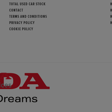
TOTAL USED CAR STOCK
CONTACT
TERMS AND CONDITIONS
PRIVACY POLICY
COOKIE POLICY