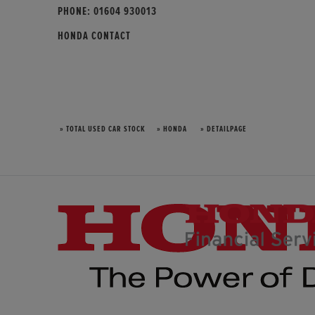
PHONE:
01604 930013
HONDA CONTACT
» TOTAL USED CAR STOCK
» HONDA
» DETAILPAGE