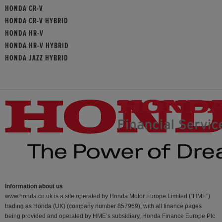
HONDA CR-V
HONDA CR-V HYBRID
HONDA HR-V
HONDA HR-V HYBRID
HONDA JAZZ HYBRID
Information about us
www.honda.co.uk is a site operated by Honda Motor Europe Limited (“HME”)
trading as Honda (UK) (company number 857969), with all finance pages
being provided and operated by HME’s subsidiary, Honda Finance Europe Plc