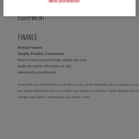
More Information
EQUIPMENT
FINANCE
Honda Finance
Simple, Flexible, Convenient
Ways to finance your Honda, please ask your
dealer for further information or visit
www.honda.co.uk/finance
Every effort has been made to ensure the accuracy of the information above, however, errors 
your retailer about items which may affect your decision to purchase. Please disregard the mi
mileage check will be carried out by your chosen centre.