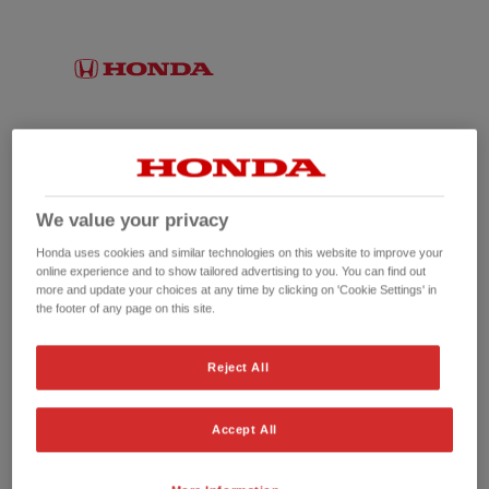
We value your privacy
Honda uses cookies and similar technologies on this website to improve your
online experience and to show tailored advertising to you. You can find out
more and update your choices at any time by clicking on 'Cookie Settings' in
the footer of any page on this site.
No picture available
Reject All
Accept All