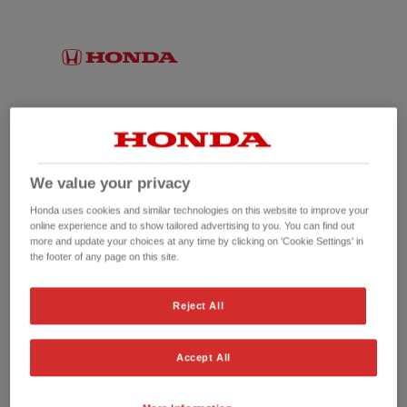
We value your privacy
Honda uses cookies and similar technologies on this website to improve your
online experience and to show tailored advertising to you. You can find out
more and update your choices at any time by clicking on 'Cookie Settings' in
the footer of any page on this site.
No picture available
Reject All
Accept All