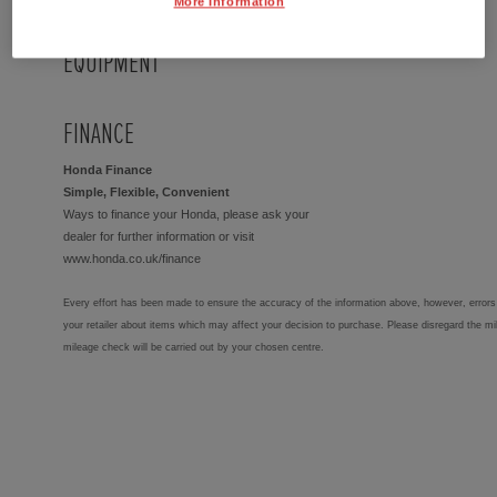
More Information
EQUIPMENT
FINANCE
Honda Finance
Simple, Flexible, Convenient
Ways to finance your Honda, please ask your
dealer for further information or visit
www.honda.co.uk/finance
Every effort has been made to ensure the accuracy of the information above, however, errors 
your retailer about items which may affect your decision to purchase. Please disregard the mi
mileage check will be carried out by your chosen centre.