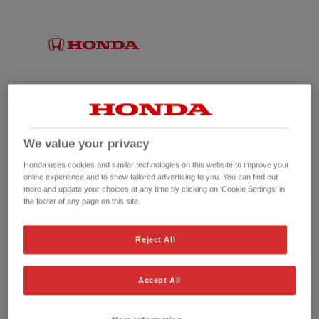
We value your privacy
Honda uses cookies and similar technologies on this website to improve your
online experience and to show tailored advertising to you. You can find out
more and update your choices at any time by clicking on 'Cookie Settings' in
the footer of any page on this site.
No picture available
Reject All
Accept All