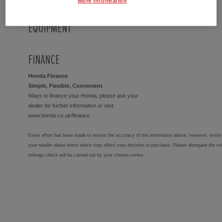
More Information
EQUIPMENT
FINANCE
Honda Finance
Simple, Flexible, Convenient
Ways to finance your Honda, please ask your
dealer for further information or visit
www.honda.co.uk/finance
Every effort has been made to ensure the accuracy of the information above, however, errors 
your retailer about items which may affect your decision to purchase. Please disregard the mi
mileage check will be carried out by your chosen centre.